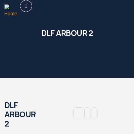
DLF ARBOUR 2
DLF
ARBOUR
2