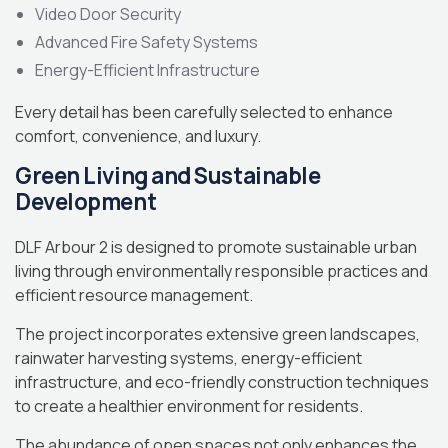
Video Door Security
Advanced Fire Safety Systems
Energy-Efficient Infrastructure
Every detail has been carefully selected to enhance
comfort, convenience, and luxury.
Green Living and Sustainable
Development
DLF Arbour 2 is designed to promote sustainable urban
living through environmentally responsible practices and
efficient resource management.
The project incorporates extensive green landscapes,
rainwater harvesting systems, energy-efficient
infrastructure, and eco-friendly construction techniques
to create a healthier environment for residents.
The abundance of open spaces not only enhances the