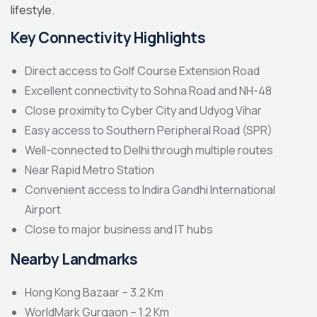
lifestyle.
Key Connectivity Highlights
Direct access to Golf Course Extension Road
Excellent connectivity to Sohna Road and NH-48
Close proximity to Cyber City and Udyog Vihar
Easy access to Southern Peripheral Road (SPR)
Well-connected to Delhi through multiple routes
Near Rapid Metro Station
Convenient access to Indira Gandhi International
Airport
Close to major business and IT hubs
Nearby Landmarks
Hong Kong Bazaar – 3.2 Km
WorldMark Gurgaon – 1.2 Km