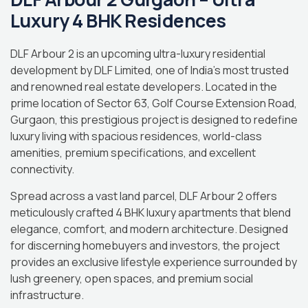
Luxury 4 BHK Residences
DLF Arbour 2 is an upcoming ultra-luxury residential
development by DLF Limited, one of India’s most trusted
and renowned real estate developers. Located in the
prime location of Sector 63, Golf Course Extension Road,
Gurgaon, this prestigious project is designed to redefine
luxury living with spacious residences, world-class
amenities, premium specifications, and excellent
connectivity.
Spread across a vast land parcel, DLF Arbour 2 offers
meticulously crafted 4 BHK luxury apartments that blend
elegance, comfort, and modern architecture. Designed
for discerning homebuyers and investors, the project
provides an exclusive lifestyle experience surrounded by
lush greenery, open spaces, and premium social
infrastructure.