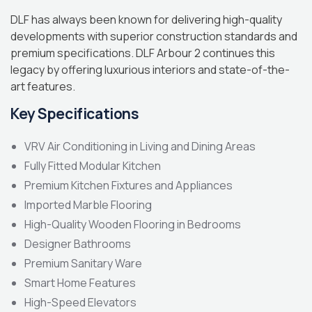
DLF has always been known for delivering high-quality
developments with superior construction standards and
premium specifications. DLF Arbour 2 continues this
legacy by offering luxurious interiors and state-of-the-
art features.
Key Specifications
VRV Air Conditioning in Living and Dining Areas
Fully Fitted Modular Kitchen
Premium Kitchen Fixtures and Appliances
Imported Marble Flooring
High-Quality Wooden Flooring in Bedrooms
Designer Bathrooms
Premium Sanitary Ware
Smart Home Features
High-Speed Elevators