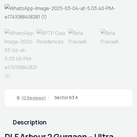
Sector 63 A
0
(0 Reviews)
Description
DLF Arbour 2 Gurgaon – Ultra