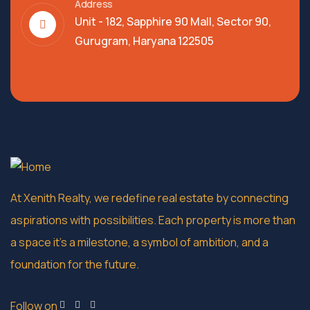
Address
Unit - 182, Sapphire 90 Mall, Sector 90,
Gurugram, Haryana 122505
At Xenith Realty, we redefine real estate by connecting
aspirations with possibilities. Each property is more than
a space it’s a milestone, a symbol of ambition, and a
foundation for the future.
Follow on