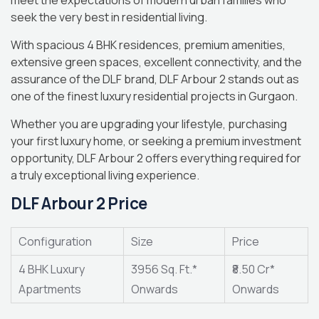
meet the expectations of modern urban families who
seek the very best in residential living.
With spacious 4 BHK residences, premium amenities,
extensive green spaces, excellent connectivity, and the
assurance of the DLF brand, DLF Arbour 2 stands out as
one of the finest luxury residential projects in Gurgaon.
Whether you are upgrading your lifestyle, purchasing
your first luxury home, or seeking a premium investment
opportunity, DLF Arbour 2 offers everything required for
a truly exceptional living experience.
DLF Arbour 2 Price
Configuration
Size
Price
4 BHK Luxury
3956 Sq. Ft.*
₹8.50 Cr*
Apartments
Onwards
Onwards