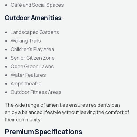
Café and Social Spaces
Outdoor Amenities
Landscaped Gardens
Walking Trails
Children’s Play Area
Senior Citizen Zone
Open Green Lawns
Water Features
Amphitheatre
Outdoor Fitness Areas
The wide range of amenities ensures residents can
enjoy a balanced lifestyle without leaving the comfort of
their community.
Premium Specifications