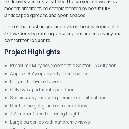
exclusivity, and sustainability. The project showcases
modern architecture complemented by beautifully
landscaped gardens and open spaces.
One of the most unique aspects of the development is
its low-density planning, ensuring enhanced privacy and
comfort for residents.
Project Highlights
Premium luxury development in Sector 63 Gurgaon
Approx. 85% open and green spaces
Elegant high-rise towers
Only two apartments per floor
Spacious layouts with premium specifications
Double-height grand entrance lobby
3.4-meter floor-to-ceiling height
Large balconies with panoramic views