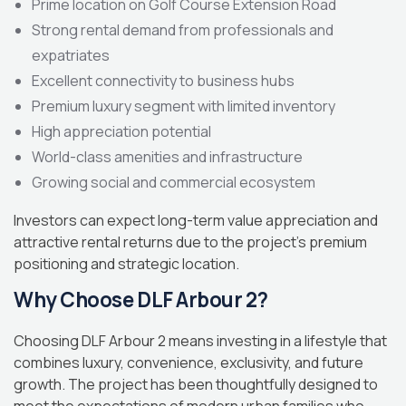
Prime location on Golf Course Extension Road
Strong rental demand from professionals and
expatriates
Excellent connectivity to business hubs
Premium luxury segment with limited inventory
High appreciation potential
World-class amenities and infrastructure
Growing social and commercial ecosystem
Investors can expect long-term value appreciation and
attractive rental returns due to the project’s premium
positioning and strategic location.
Why Choose DLF Arbour 2?
Choosing DLF Arbour 2 means investing in a lifestyle that
combines luxury, convenience, exclusivity, and future
growth. The project has been thoughtfully designed to