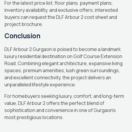
For the latest price list, floor plans, payment plans,
inventory availability, and exclusive offers, interested
buyers can request the DLF Arbour 2 cost sheet and
project brochure.
Conclusion
DLF Arbour 2 Gurgaon is poised to become a landmark
luxury residential destination on Golf Course Extension
Road. Combining elegant architecture, expansive living
spaces, premium amenities, lush green surroundings,
and excellent connectivity, the project delivers an
unparalleled lifestyle experience.
For homebuyers seeking luxury, comfort, and long-term
value, DLF Arbour 2 offers the perfect blend of
sophistication and convenience in one of Gurgaon’s
most prestigious locations.