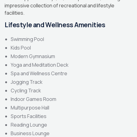
impressive collection of recreational and lifestyle
facilities.
Lifestyle and Wellness Amenities
Swimming Pool
Kids Pool
Modern Gymnasium
Yoga and Meditation Deck
Spa and Wellness Centre
Jogging Track
Cycling Track
Indoor Games Room
Multipurpose Hall
Sports Facilities
Reading Lounge
Business Lounge