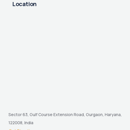
Location
Sector 63, Gulf Course Extension Road, Gurgaon, Haryana,
122008, India